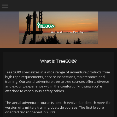
What is TreeGO®?
TreeGO® specializes in a wide range of adventure products from
high rope requirements, service inspections, maintenance and
training. Our aerial adventure tree to tree courses offer a diverse
and exciting experience within the comfort of knowing you're
attached to continuous safety cables.
The aerial adventure course is a much evolved and much more fun
version of a military training obstacle courses. The first leisure
oriented circuit opened in 2000.