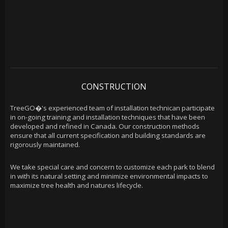
CONSTRUCTION
TreeGO�'s experienced team of installation technican participate
in on-going training and installation techniques that have been
developed and refined in Canada. Our construction methods
ensure that all current specification and building standards are
rigorously maintained.
We take special care and concern to customize each park to blend
in with its natural setting and minimize environmental impacts to
maximize tree health and natures lifecycle.