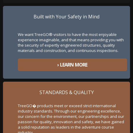
Built with Your Safety in Mind
We want TreeGO® visitors to have the most enjoyable
experience imaginable, and that means providing you with
the security of expertly engineered structures, quality
materials and construction, and continuous inspections.
› LEARN MORE
STANDARDS & QUALITY
TreeGO� products meet or exceed strict international
industry standards. Through our engineering excellence,
our concern for the environment, our partnerships and our
passion for quality, innovation and safety, we have gained
a solid reputation as leaders in the adventure course
industry.