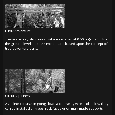
Ludik Adventure
These are play structures that are installed at 0.50m � 0.70m from
the ground level (20 to 28 inches) and based upon the concept of
tree adventure trails.
Circuit Zip Lines
A zip line consists in going down a course by wire and pulley. They
can be installed on trees, rock faces or on man-made supports.