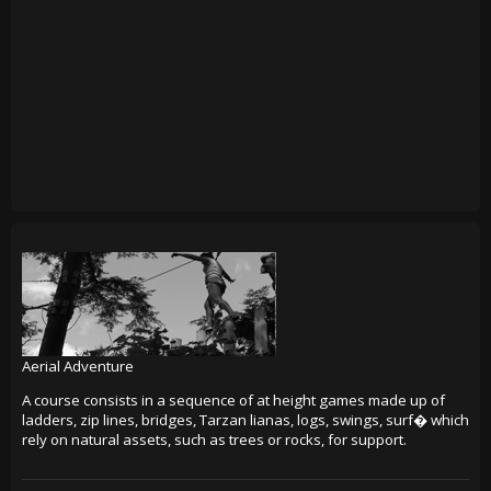
Aerial Adventure
A course consists in a sequence of at height games made up of
ladders, zip lines, bridges, Tarzan lianas, logs, swings, surf� which
rely on natural assets, such as trees or rocks, for support.